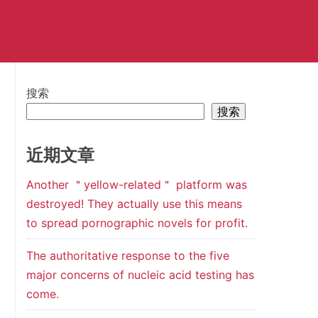
搜索
搜索
近期文章
Another ＂yellow-related＂ platform was
destroyed! They actually use this means
to spread pornographic novels for profit.
The authoritative response to the five
major concerns of nucleic acid testing has
come.