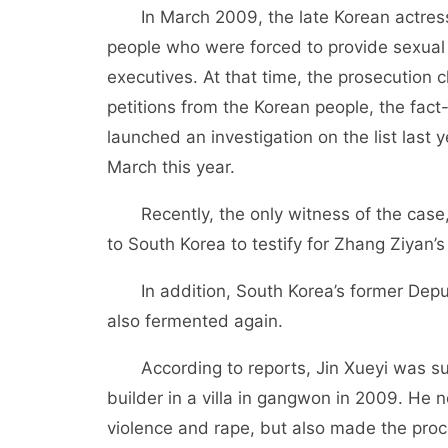
In March 2009, the late Korean actress
people who were forced to provide sexual
executives. At that time, the prosecution 
petitions from the Korean people, the fact
launched an investigation on the list last y
March this year.
Recently, the only witness of the case
to South Korea to testify for Zhang Ziyan’
In addition, South Korea’s former Depu
also fermented again.
According to reports, Jin Xueyi was s
builder in a villa in gangwon in 2009. He 
violence and rape, but also made the proces