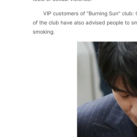
VIP customers of "Burning Sun" club: 
of the club have also advised people to sm
smoking.