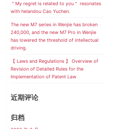
＂My regret is related to you＂ resonates
with helandou Cao Yuchen.
The new M7 series in Wenjie has broken
240,000, and the new M7 Pro in Wenjie
has lowered the threshold of intellectual
driving.
【 Laws and Regulations 】 Overview of
Revision of Detailed Rules for the
Implementation of Patent Law
近期评论
归档