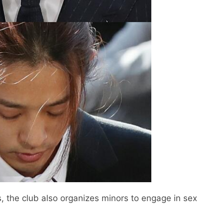
s, the club also organizes minors to engage in sex