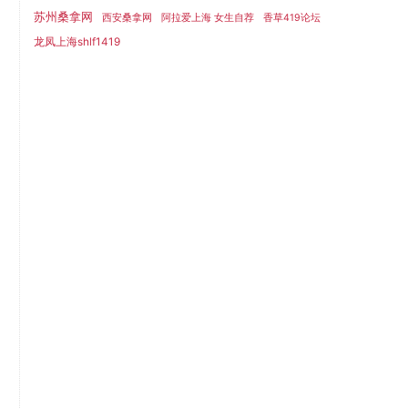
苏州桑拿网
西安桑拿网
阿拉爱上海 女生自荐
香草419论坛
龙凤上海shlf1419