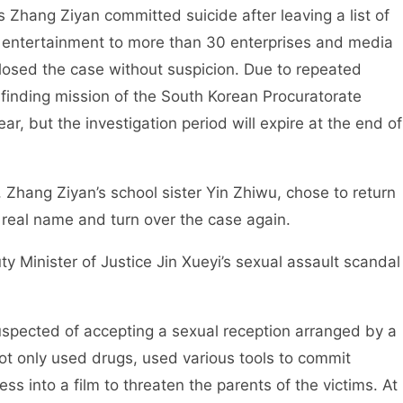
 Zhang Ziyan committed suicide after leaving a list of
 entertainment to more than 30 enterprises and media
closed the case without suspicion. Due to repeated
-finding mission of the South Korean Procuratorate
ear, but the investigation period will expire at the end of
, Zhang Ziyan’s school sister Yin Zhiwu, chose to return
s real name and turn over the case again.
ty Minister of Justice Jin Xueyi’s sexual assault scandal
uspected of accepting a sexual reception arranged by a
not only used drugs, used various tools to commit
s into a film to threaten the parents of the victims. At