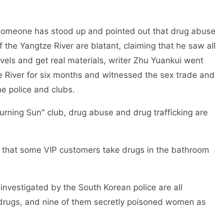
someone has stood up and pointed out that drug abuse
of the Yangtze River are blatant, claiming that he saw all
ovels and get real materials, writer Zhu Yuankui went
ze River for six months and witnessed the sex trade and
he police and clubs.
urning Sun" club, drug abuse and drug trafficking are
d that some VIP customers take drugs in the bathroom
nvestigated by the South Korean police are all
 drugs, and nine of them secretly poisoned women as