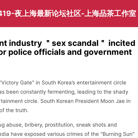
419-夜上海最新论坛社区-上海品茶工作室
nt industry ＂sex scandal＂ incited
or police officials and government
"Victory Gate" in South Korea’s entertainment circle
has been constantly fermenting, leading to the shady
rtainment circle. South Korean President Moon Jae in
of the truth.
ug abuse, bribery, prostitution, sneak shots and
edia have exposed various crimes of the "Burning Sun"