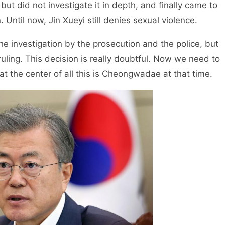
but did not investigate it in depth, and finally came to
 Until now, Jin Xueyi still denies sexual violence.
he investigation by the prosecution and the police, but
 ruling. This decision is really doubtful. Now we need to
at the center of all this is Cheongwadae at that time.