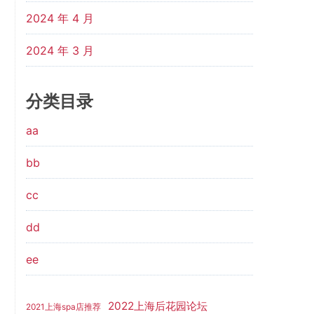
2024 年 4 月
2024 年 3 月
分类目录
aa
bb
cc
dd
ee
2022上海后花园论坛
2021上海spa店推荐