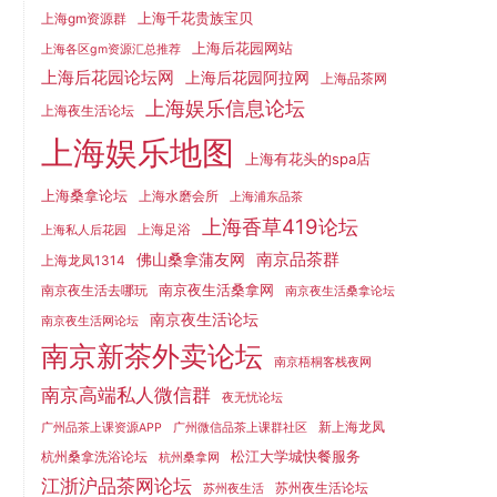
上海千花贵族宝贝
上海gm资源群
上海后花园网站
上海各区gm资源汇总推荐
上海后花园论坛网
上海后花园阿拉网
上海品茶网
上海娱乐信息论坛
上海夜生活论坛
上海娱乐地图
上海有花头的spa店
上海桑拿论坛
上海水磨会所
上海浦东品茶
上海香草419论坛
上海足浴
上海私人后花园
南京品茶群
佛山桑拿蒲友网
上海龙凤1314
南京夜生活桑拿网
南京夜生活去哪玩
南京夜生活桑拿论坛
南京夜生活论坛
南京夜生活网论坛
南京新茶外卖论坛
南京梧桐客栈夜网
南京高端私人微信群
夜无忧论坛
新上海龙凤
广州品茶上课资源APP
广州微信品茶上课群社区
松江大学城快餐服务
杭州桑拿洗浴论坛
杭州桑拿网
江浙沪品茶网论坛
苏州夜生活论坛
苏州夜生活