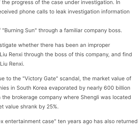
the progress of the case under investigation. In
ceived phone calls to leak investigation information
of "Burning Sun" through a familiar company boss.
estigate whether there has been an improper
iu Renxi through the boss of this company, and find
Liu Renxi.
e to the "Victory Gate" scandal, the market value of
nies in South Korea evaporated by nearly 600 billion
ch the brokerage company where Shengli was located
ket value shrank by 25%.
ex entertainment case" ten years ago has also returned