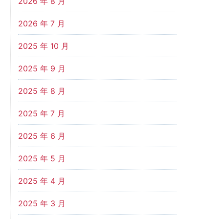
2026 年 8 月
2026 年 7 月
2025 年 10 月
2025 年 9 月
2025 年 8 月
2025 年 7 月
2025 年 6 月
2025 年 5 月
2025 年 4 月
2025 年 3 月