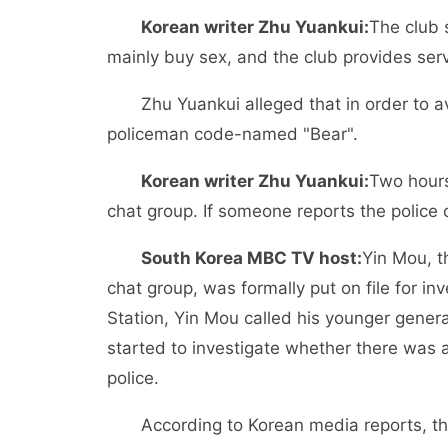
Korean writer Zhu Yuankui:
The club 
mainly buy sex, and the club provides serv
Zhu Yuankui alleged that in order to av
policeman code-named "Bear".
Korean writer Zhu Yuankui:
Two hours
chat group. If someone reports the police o
South Korea MBC TV host:
Yin Mou, t
chat group, was formally put on file for in
Station, Yin Mou called his younger genera
started to investigate whether there was 
police.
According to Korean media reports, t