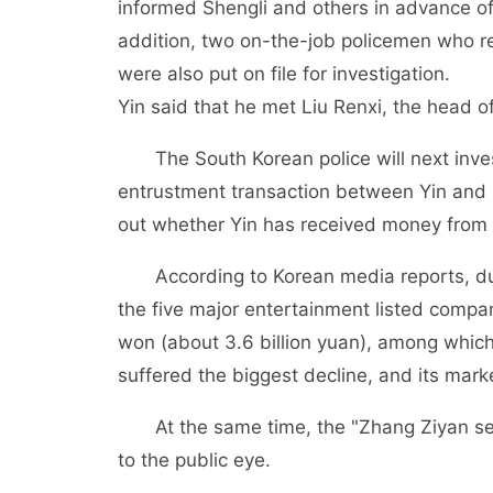
informed Shengli and others in advance of 
addition, two on-the-job policemen who re
were also put on file for investigation.
Yin said that he met Liu Renxi, the head 
The South Korean police will next inv
entrustment transaction between Yin and L
out whether Yin has received money from 
According to Korean media reports, du
the five major entertainment listed compa
won (about 3.6 billion yuan), among whi
suffered the biggest decline, and its mar
At the same time, the "Zhang Ziyan s
to the public eye.