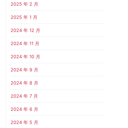
2025 年 2 月
2025 年 1 月
2024 年 12 月
2024 年 11 月
2024 年 10 月
2024 年 9 月
2024 年 8 月
2024 年 7 月
2024 年 6 月
2024 年 5 月