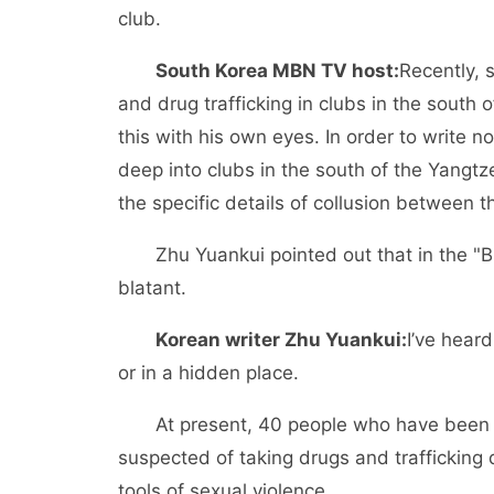
club.
South Korea MBN TV host:
Recently, 
and drug trafficking in clubs in the south 
this with his own eyes. In order to write n
deep into clubs in the south of the Yangt
the specific details of collusion between t
Zhu Yuankui pointed out that in the "B
blatant.
Korean writer Zhu Yuankui:
I’ve hear
or in a hidden place.
At present, 40 people who have been i
suspected of taking drugs and trafficking
tools of sexual violence.