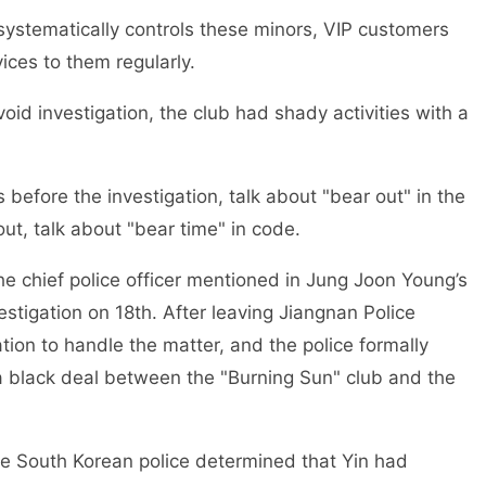
systematically controls these minors, VIP customers
ices to them regularly.
oid investigation, the club had shady activities with a
 before the investigation, talk about "bear out" in the
ut, talk about "bear time" in code.
he chief police officer mentioned in Jung Joon Young’s
vestigation on 18th. After leaving Jiangnan Police
tion to handle the matter, and the police formally
a black deal between the "Burning Sun" club and the
he South Korean police determined that Yin had