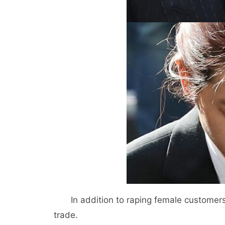
In addition to raping female customer
trade.