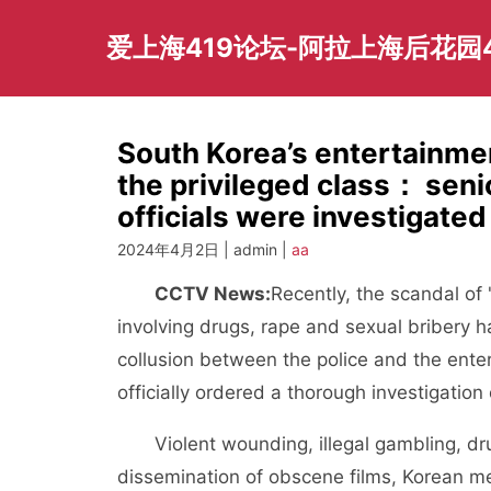
Skip
to
爱上海419论坛-阿拉上海后花园
content
South Korea’s entertainme
the privileged class： seni
officials were investigated
2024年4月2日 | admin |
aa
CCTV News:
Recently, the scandal of 
involving drugs, rape and sexual bribery 
collusion between the police and the ente
officially ordered a thorough investigation 
Violent wounding, illegal gambling, dr
dissemination of obscene films, Korean m