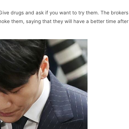
Give drugs and ask if you want to try them. The brokers
oke them, saying that they will have a better time after