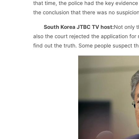
that time, the police had the key evidence 
the conclusion that there was no suspicion.
South Korea JTBC TV host:
Not only t
also the court rejected the application for
find out the truth. Some people suspect th