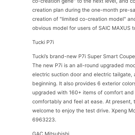
co-creation gene" to the next level, and c
creation plan during the one-month pre-sale
creation of "limited co-creation model" 
obvious model for users of SAIC MAXUS t
Tucki P7i
Tucki’s brand-new P7i Super Smart Coupe w
The new P7i is an all-round upgraded mod
electric suction door and electric tailgate,
beginning. It also provides 6 exterior colo
upgraded with 160+ items of comfort and t
comfortably and feel at ease. At present, t
welcome to enjoy the test drive. Xpeng M
6963223.
GAC Mitsubishi