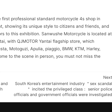
 first professional standard motorcycle 4s shop in
nt, showing its unique style to citizens and friends, and
s to this exhibition. Sanwushe Motorcycle is located at
tai, with QJMOTOR Yantai flagship store, which
sta, Motoguzi, Apulia, piaggio, BMW, KTM, Harley,
come to the scene in person, you must not miss the
Nex
 and
South Korea’s entertainment industry ＂sex scanda
ch
＂ incited the privileged class： senior polic
officials and government officials were investigate