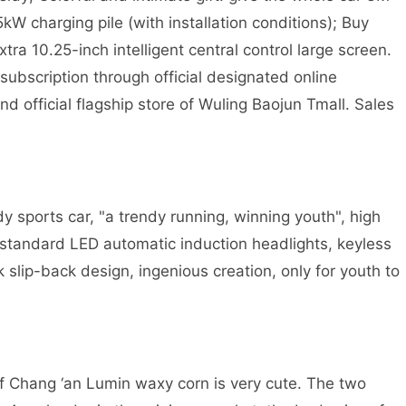
.5kW charging pile (with installation conditions); Buy
a 10.25-inch intelligent central control large screen.
ubscription through official designated online
 official flagship store of Wuling Baojun Tmall. Sales
 sports car, "a trendy running, winning youth", high
l standard LED automatic induction headlights, keyless
k slip-back design, ingenious creation, only for youth to
f Chang ‘an Lumin waxy corn is very cute. The two