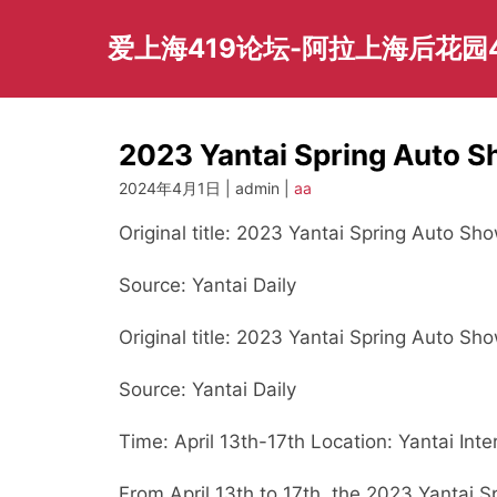
Skip
to
爱上海419论坛-阿拉上海后花园
content
2023 Yantai Spring Auto Sh
2024年4月1日 | admin |
aa
Original title: 2023 Yantai Spring Auto Sho
Source: Yantai Daily
Original title: 2023 Yantai Spring Auto Sho
Source: Yantai Daily
Time: April 13th-17th Location: Yantai Inte
From April 13th to 17th, the 2023 Yantai 