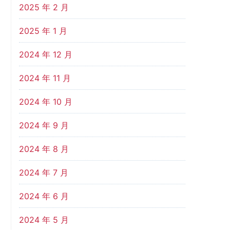
2025 年 2 月
2025 年 1 月
2024 年 12 月
2024 年 11 月
2024 年 10 月
2024 年 9 月
2024 年 8 月
2024 年 7 月
2024 年 6 月
2024 年 5 月