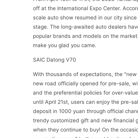
off at the International Expo Center. Accord
scale auto show resumed in our city since
stage. The long-awaited auto dealers have a
popular brands and models on the market, an
make you glad you came.
SAIC Datong V70
With thousands of expectations, the "ne
new road officially opened for pre-sale, wi
and the preferential policies for over-va
until April 21st, users can enjoy the pre-
deposit in 1000 yuan through official chann
trendy customized gift and new financial gi
when they continue to buy! On the occasi