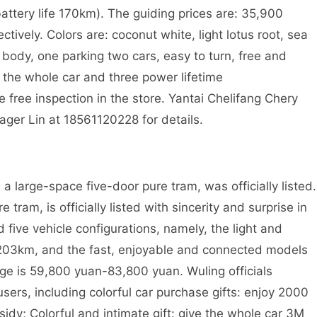
attery life 170km). The guiding prices are: 35,900
vely. Colors are: coconut white, light lotus root, sea
I body, one parking two cars, easy to turn, free and
y the whole car and three power lifetime
e free inspection in the store. Yantai Chelifang Chery
ger Lin at 18561120228 for details.
a large-space five-door pure tram, was officially listed.
tram, is officially listed with sincerity and surprise in
five vehicle configurations, namely, the light and
f 203km, and the fast, enjoyable and connected models
nge is 59,800 yuan-83,800 yuan. Wuling officials
 users, including colorful car purchase gifts: enjoy 2000
idy; Colorful and intimate gift: give the whole car 3M