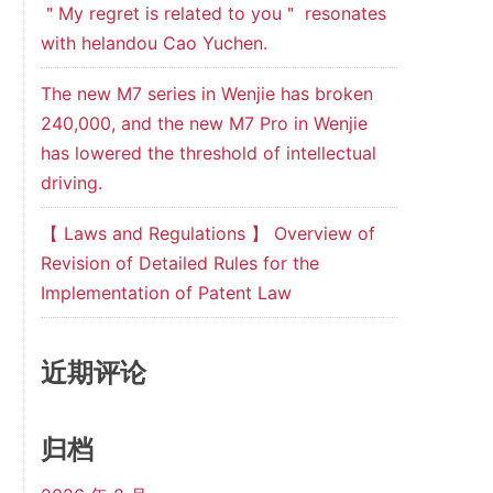
＂My regret is related to you＂ resonates
with helandou Cao Yuchen.
The new M7 series in Wenjie has broken
240,000, and the new M7 Pro in Wenjie
has lowered the threshold of intellectual
driving.
【 Laws and Regulations 】 Overview of
Revision of Detailed Rules for the
Implementation of Patent Law
近期评论
归档