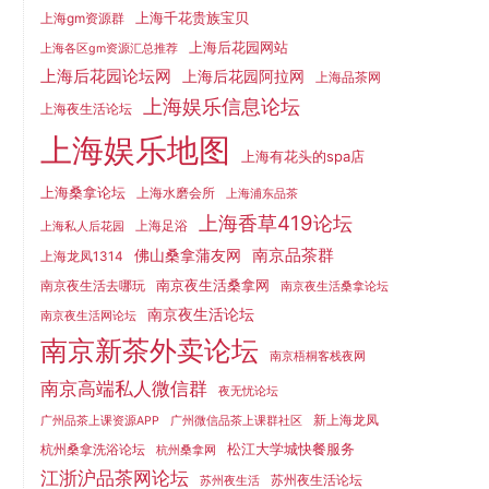
上海千花贵族宝贝
上海gm资源群
上海后花园网站
上海各区gm资源汇总推荐
上海后花园论坛网
上海后花园阿拉网
上海品茶网
上海娱乐信息论坛
上海夜生活论坛
上海娱乐地图
上海有花头的spa店
上海桑拿论坛
上海水磨会所
上海浦东品茶
上海香草419论坛
上海足浴
上海私人后花园
南京品茶群
佛山桑拿蒲友网
上海龙凤1314
南京夜生活桑拿网
南京夜生活去哪玩
南京夜生活桑拿论坛
南京夜生活论坛
南京夜生活网论坛
南京新茶外卖论坛
南京梧桐客栈夜网
南京高端私人微信群
夜无忧论坛
新上海龙凤
广州品茶上课资源APP
广州微信品茶上课群社区
松江大学城快餐服务
杭州桑拿洗浴论坛
杭州桑拿网
江浙沪品茶网论坛
苏州夜生活论坛
苏州夜生活