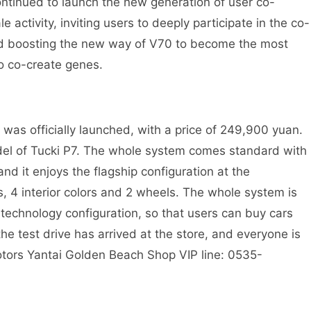
ontinued to launch the new generation of user co-
 activity, inviting users to deeply participate in the co-
and boosting the new way of V70 to become the most
o co-create genes.
as officially launched, with a price of 249,900 yuan.
el of Tucki P7. The whole system comes standard with
 and it enjoys the flagship configuration at the
rs, 4 interior colors and 2 wheels. The whole system is
echnology configuration, so that users can buy cars
he test drive has arrived at the store, and everyone is
otors Yantai Golden Beach Shop VIP line: 0535-