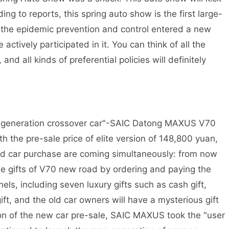
ing to reports, this spring auto show is the first large-
 the epidemic prevention and control entered a new
ctively participated in it. You can think of all the
d all kinds of preferential policies will definitely
w generation crossover car"-SAIC Datong MAXUS V70
th the pre-sale price of elite version of 148,800 yuan,
lued car purchase are coming simultaneously: from now
sale gifts of V70 new road by ordering and paying the
els, including seven luxury gifts such as cash gift,
ft, and the old car owners will have a mysterious gift
on of the new car pre-sale, SAIC MAXUS took the "user