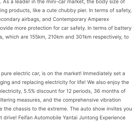
. As a leader in the mini-car market, the body size of
ng products, like a cute chubby pier. In terms of safety,
secondary airbags, and Contemporary Amperex
ovide more protection for car safety. In terms of battery
ions, which are 155km, 210km and 301km respectively, to
pure electric car, is on the market! Immediately set a
ging and replacing electricity for life! We also enjoy the
lectricity, 5.5% discount for 12 periods, 36 months of
 filtering measures, and the comprehensive vibration
ake the chassis to the extreme. The auto show invites you
t drive! Feifan Automobile Yantai Juntong Experience