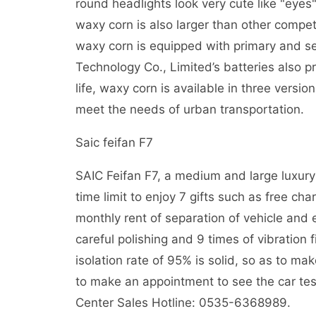
round headlights look very cute like "eyes"
waxy corn is also larger than other competi
waxy corn is equipped with primary and 
Technology Co., Limited’s batteries also pr
life, waxy corn is available in three vers
meet the needs of urban transportation.
Saic feifan F7
SAIC Feifan F7, a medium and large luxury 
time limit to enjoy 7 gifts such as free char
monthly rent of separation of vehicle and e
careful polishing and 9 times of vibration
isolation rate of 95% is solid, so as to m
to make an appointment to see the car tes
Center Sales Hotline: 0535-6368989.