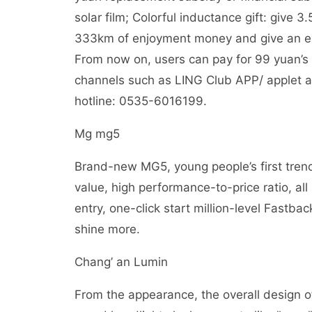
solar film; Colorful inductance gift: give 3
333km of enjoyment money and give an extr
From now on, users can pay for 99 yuan’s s
channels such as LING Club APP/ applet and
hotline: 0535-6016199.
Mg mg5
Brand-new MG5, young people’s first trendy
value, high performance-to-price ratio, al
entry, one-click start million-level Fastbac
shine more.
Chang’ an Lumin
From the appearance, the overall design o