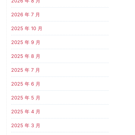
2026 年 8 月
2026 年 7 月
2025 年 10 月
2025 年 9 月
2025 年 8 月
2025 年 7 月
2025 年 6 月
2025 年 5 月
2025 年 4 月
2025 年 3 月