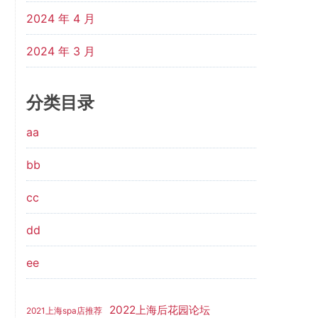
2024 年 4 月
2024 年 3 月
分类目录
aa
bb
cc
dd
ee
2022上海后花园论坛
2021上海spa店推荐