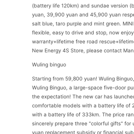
(battery life 120km) and sundae version (b
yuan, 39,900 yuan and 45,900 yuan respecti
salt blue, taro purple and mint green. MIN
flexible, easy to drive and stop, now enjo
warranty+lifetime free road rescue+lifetim
New Energy 4S Store, please contact Mana
Wuling binguo
Starting from 59,800 yuan! Wuling Binguo, 
Wuling Binguo, a large-space five-door pure 
the expectation! The new car has launched 
comfortable models with a battery life o
with a battery life of 333km. The price ra
sincerely prepare three "colorful gifts" for
yuan replacement subsidy or financial subs