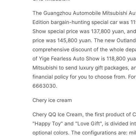
The Guangzhou Automobile Mitsubishi A
Edition bargain-hunting special car was 
Show special price was 137,800 yuan, and
price was 145,800 yuan. The new Outland
comprehensive discount of the whole dep
of Yige Fearless Auto Show is 118,800 yua
Mitsubishi to send luxury gift packages, 
financial policy for you to choose from. Fo
6663030.
Chery ice cream
Chery QQ Ice Cream, the first product of 
"Happy Toy" and "Love Gift", is divided in
optional colors. The configurations are: mi