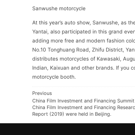
Sanwushe motorcycle
At this year’s auto show, Sanwushe, as the
Yantai, also participated in this grand eve
adding more free and modern fashion color
No.10 Tonghuang Road, Zhifu District, Yan
distributes motorcycles of Kawasaki, Augu
Indian, Kaixuan and other brands. If you 
motorcycle booth.
文
Previous
China Film Investment and Financing Summit
章
China Film Investment and Financing Resear
导
Report (2019) were held in Beijing.
航