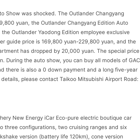
uto Show was shocked. The Outlander Changyang
119,800 yuan, the Outlander Changyang Edition Auto
 the Outlander Yaodong Edition employee exclusive
er guide price is 169,800 yuan-229,800 yuan, and the
artment has dropped by 20,000 yuan. The special price
n. During the auto show, you can buy all models of GAC
and there is also a 0 down payment and a long five-year
r details, please contact Taikoo Mitsubishi Airport Road:
Chery New Energy iCar Eco-pure electric boutique car
to three configurations, two cruising ranges and six
lkshake version (battery life 120km), cone version