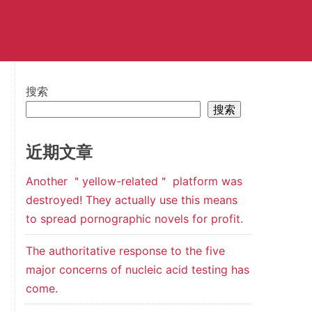
搜索
搜索
近期文章
Another ＂yellow-related＂ platform was
destroyed! They actually use this means
to spread pornographic novels for profit.
The authoritative response to the five
major concerns of nucleic acid testing has
come.