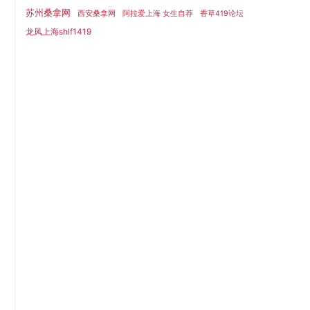
苏州桑拿网
西安桑拿网
阿拉爱上海 女生自荐
香草419论坛
龙凤上海shlf1419