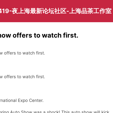
419-夜上海最新论坛社区-上海品茶工作室
ow offers to watch first.
w offers to watch first.
w offers to watch first.
rnational Expo Center.
Spring Auto Show was a shock! This auto show will kick