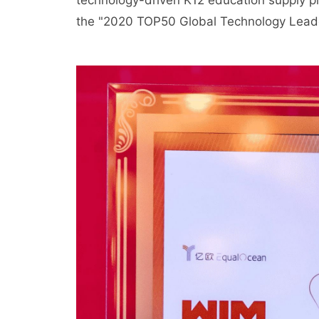
technology-driven K12 education supply pl
the "2020 TOP50 Global Technology Lead