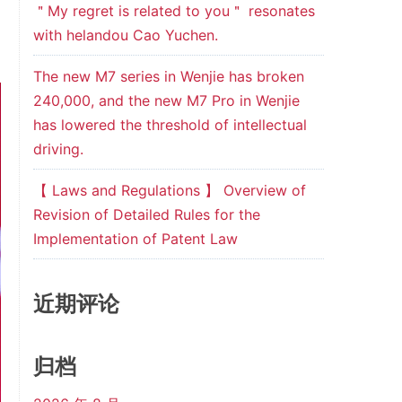
＂My regret is related to you＂ resonates
with helandou Cao Yuchen.
The new M7 series in Wenjie has broken
240,000, and the new M7 Pro in Wenjie
has lowered the threshold of intellectual
driving.
【 Laws and Regulations 】 Overview of
Revision of Detailed Rules for the
Implementation of Patent Law
近期评论
归档