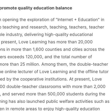
promote quality education balance
pening the exploration of "Internet + Education" in
p teaching and research, teaching, teachers, teacher
le industry, delivering high-quality educational
 At present, Love Learning has more than 20,000
ions in more than 1,600 counties and cities across the
hers exceeds 120,000, and the total number of
more than 25 million. Among them, the double-teacher
e online lecturer of Love Learning and the offline tutor
omed by the cooperative institutions. At present, Love
000 double-teacher classrooms with more than 2,000
ry, and served more than 500,000 students during the
ing has also launched public welfare activities such as
ren in remote areas to enjoy high-quality education