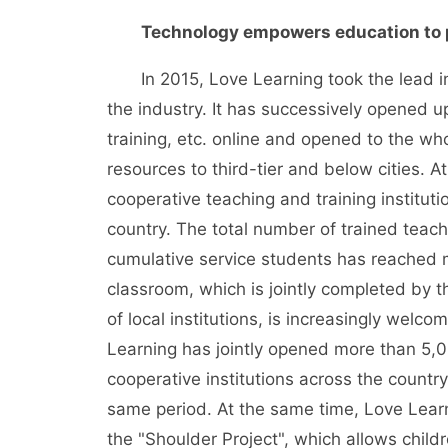
Technology empowers education to 
In 2015, Love Learning took the lead in o
the industry. It has successively opened u
training, etc. online and opened to the who
resources to third-tier and below cities.
cooperative teaching and training institut
country. The total number of trained teac
cumulative service students has reached 
classroom, which is jointly completed by th
of local institutions, is increasingly welc
Learning has jointly opened more than 5,
cooperative institutions across the count
same period. At the same time, Love Learn
the "Shoulder Project", which allows child