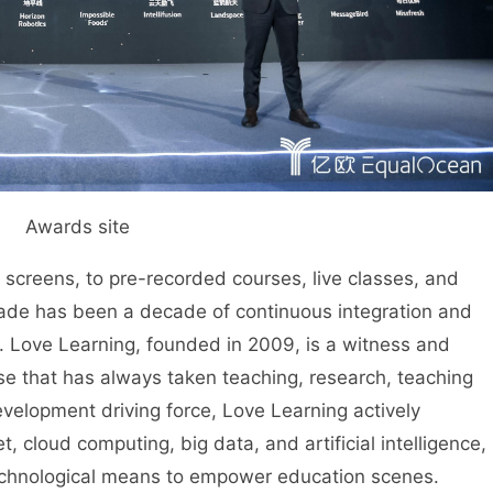
Awards site
reens, to pre-recorded courses, live classes, and
cade has been a decade of continuous integration and
 Love Learning, founded in 2009, is a witness and
rise that has always taken teaching, research, teaching
evelopment driving force, Love Learning actively
 cloud computing, big data, and artificial intelligence,
echnological means to empower education scenes.