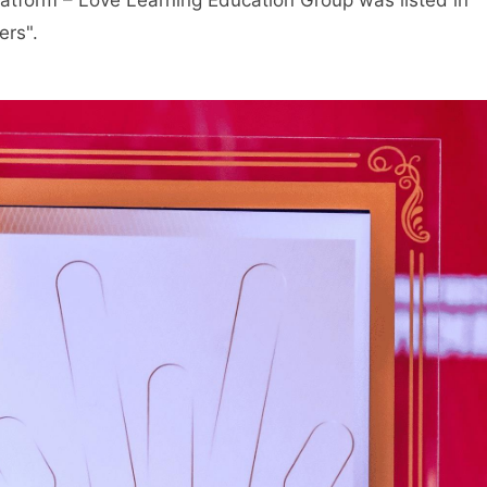
atform – Love Learning Education Group was listed in
ers".