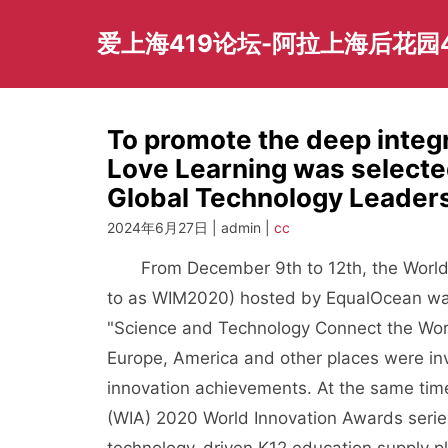
Skip
to
爱上海419论坛-阿拉上海后花园
content
To promote the deep integr
Love Learning was select
Global Technology Leade
2024年6月27日 | admin |
cc
From December 9th to 12th, the World In
to as WIM2020) hosted by EqualOcean was
"Science and Technology Connect the Worl
Europe, America and other places were invi
innovation achievements. At the same tim
(WIA) 2020 World Innovation Awards series