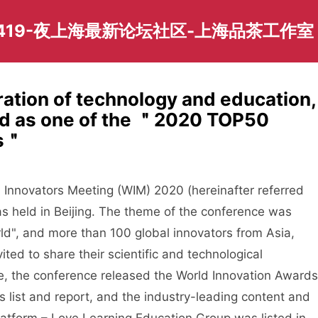
419-夜上海最新论坛社区-上海品茶工作室
ation of technology and education,
ed as one of the ＂2020 TOP50
rs＂
novators Meeting (WIM) 2020 (hereinafter referred
 held in Beijing. The theme of the conference was
d", and more than 100 global innovators from Asia,
ted to share their scientific and technological
e, the conference released the World Innovation Awards
 list and report, and the industry-leading content and