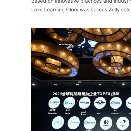
Based on innovative practices and industry
Love Learning Glory was successfully select