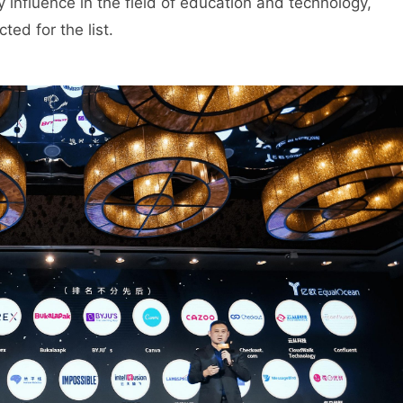
 influence in the field of education and technology,
ed for the list.