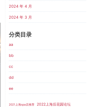
2024 年 4 月
2024 年 3 月
分类目录
aa
bb
cc
dd
ee
2022上海后花园论坛
2021上海spa店推荐