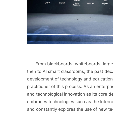
From blackboards, whiteboards, large sc
then to AI smart classrooms, the past de
development of technology and education.
practitioner of this process. As an enterp
and technological innovation as its core d
embraces technologies such as the Internet,
and constantly explores the use of new t