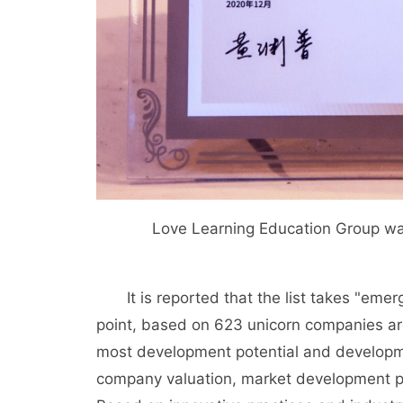
Love Learning Education Group was 
It is reported that the list takes "emer
point, based on 623 unicorn companies ar
most development potential and developm
company valuation, market development pro