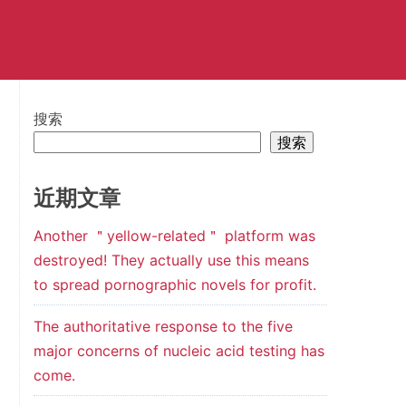
搜索
搜索
近期文章
Another ＂yellow-related＂ platform was
destroyed! They actually use this means
to spread pornographic novels for profit.
The authoritative response to the five
major concerns of nucleic acid testing has
come.