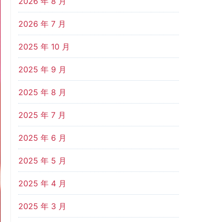
2026 年 8 月
2026 年 7 月
2025 年 10 月
2025 年 9 月
2025 年 8 月
2025 年 7 月
2025 年 6 月
2025 年 5 月
2025 年 4 月
2025 年 3 月