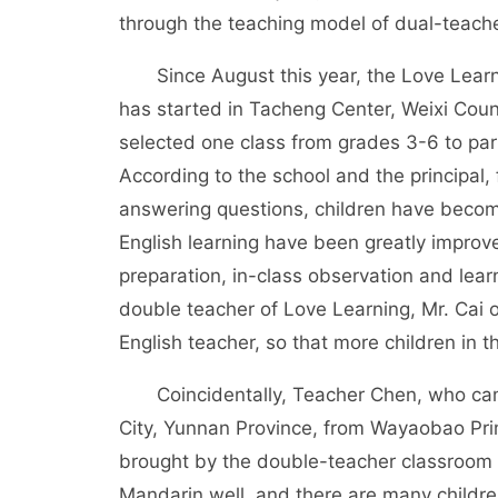
through the teaching model of dual-teach
Since August this year, the Love Learni
has started in Tacheng Center, Weixi Coun
selected one class from grades 3-6 to parti
According to the school and the principal,
answering questions, children have become
English learning have been greatly improve
preparation, in-class observation and lea
double teacher of Love Learning, Mr. Cai 
English teacher, so that more children in t
Coincidentally, Teacher Chen, who came
City, Yunnan Province, from Wayaobao Prim
brought by the double-teacher classroom t
Mandarin well, and there are many children