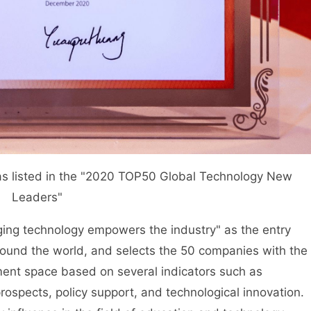
listed in the "2020 TOP50 Global Technology New
Leaders"
ging technology empowers the industry" as the entry
ound the world, and selects the 50 companies with the
ent space based on several indicators such as
spects, policy support, and technological innovation.