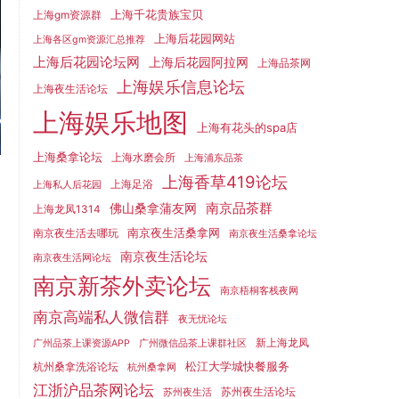
上海千花贵族宝贝
上海gm资源群
上海后花园网站
上海各区gm资源汇总推荐
上海后花园论坛网
上海后花园阿拉网
上海品茶网
上海娱乐信息论坛
上海夜生活论坛
上海娱乐地图
上海有花头的spa店
上海桑拿论坛
上海水磨会所
上海浦东品茶
上海香草419论坛
上海足浴
上海私人后花园
南京品茶群
佛山桑拿蒲友网
上海龙凤1314
南京夜生活桑拿网
南京夜生活去哪玩
南京夜生活桑拿论坛
南京夜生活论坛
南京夜生活网论坛
南京新茶外卖论坛
南京梧桐客栈夜网
南京高端私人微信群
夜无忧论坛
新上海龙凤
广州品茶上课资源APP
广州微信品茶上课群社区
松江大学城快餐服务
杭州桑拿洗浴论坛
杭州桑拿网
江浙沪品茶网论坛
苏州夜生活论坛
苏州夜生活