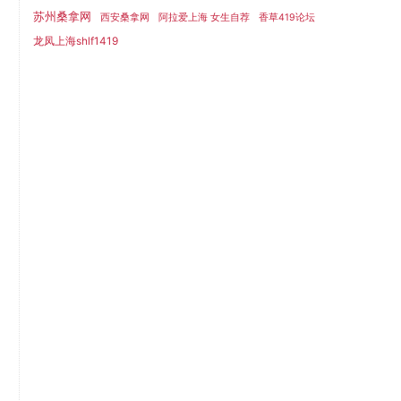
苏州桑拿网
西安桑拿网
阿拉爱上海 女生自荐
香草419论坛
龙凤上海shlf1419