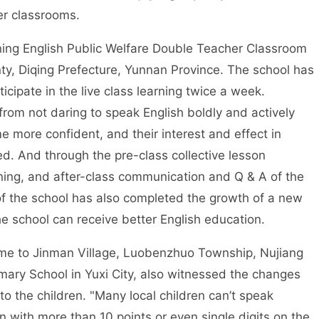
er classrooms.
ng English Public Welfare Double Teacher Classroom
ty, Diqing Prefecture, Yunnan Province. The school has
cipate in the live class learning twice a week.
 from not daring to speak English boldly and actively
 more confident, and their interest and effect in
d. And through the pre-class collective lesson
rning, and after-class communication and Q & A of the
of the school has also completed the growth of a new
he school can receive better English education.
 to Jinman Village, Luobenzhuo Township, Nujiang
ary School in Yuxi City, also witnessed the changes
o the children. "Many local children can’t speak
 with more than 10 points or even single digits on the