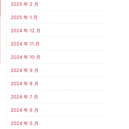
2025 年 2 月
2025 年 1 月
2024 年 12 月
2024 年 11 月
2024 年 10 月
2024 年 9 月
2024 年 8 月
2024 年 7 月
2024 年 6 月
2024 年 5 月