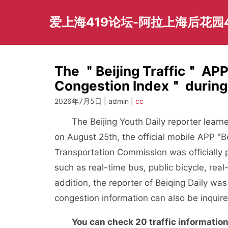
Skip
to
爱上海419论坛-阿拉上海后花园
content
The ＂Beijing Traffic＂ AP
Congestion Index＂ during 
2026年7月5日 | admin |
cc
The Beijing Youth Daily reporter learne
on August 25th, the official mobile APP "Be
Transportation Commission was officially p
such as real-time bus, public bicycle, rea
addition, the reporter of Beiqing Daily wa
congestion information can also be inquire
You can check 20 traffic information, s