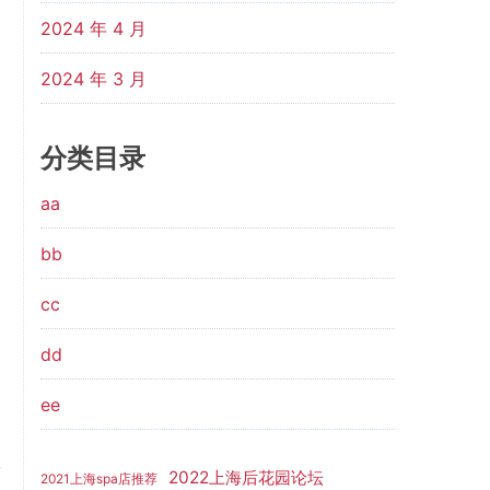
2024 年 4 月
2024 年 3 月
分类目录
aa
bb
cc
dd
ee
2022上海后花园论坛
2021上海spa店推荐