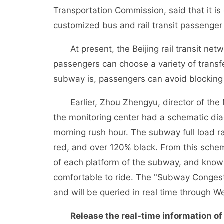
Transportation Commission, said that it is 
customized bus and rail transit passenger 
At present, the Beijing rail transit netw
passengers can choose a variety of trans
subway is, passengers can avoid blocking
Earlier, Zhou Zhengyu, director of the M
the monitoring center had a schematic diagr
morning rush hour. The subway full load 
red, and over 120% black. From this sche
of each platform of the subway, and know 
comfortable to ride. The "Subway Congest
and will be queried in real time through 
Release the real-time information of pu