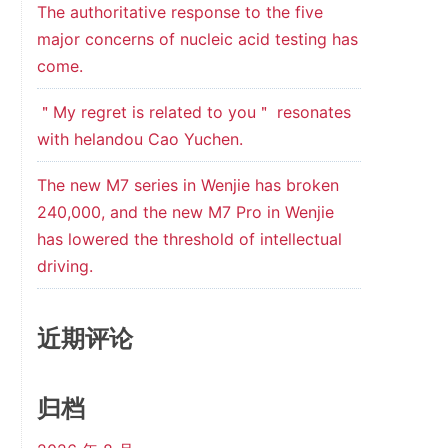
The authoritative response to the five
major concerns of nucleic acid testing has
come.
＂My regret is related to you＂ resonates
with helandou Cao Yuchen.
The new M7 series in Wenjie has broken
240,000, and the new M7 Pro in Wenjie
has lowered the threshold of intellectual
driving.
近期评论
归档