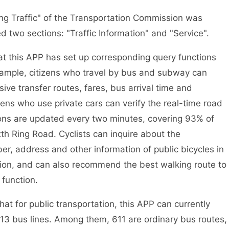
g Traffic" of the Transportation Commission was
ed two sections: "Traffic Information" and "Service".
 this APP has set up corresponding query functions
r example, citizens who travel by bus and subway can
e transfer routes, fares, bus arrival time and
ens who use private cars can verify the real-time road
ions are updated every two minutes, covering 93% of
xth Ring Road. Cyclists can inquire about the
er, address and other information of public bicycles in
ction, and can also recommend the best walking route to
 function.
t for public transportation, this APP can currently
 613 bus lines. Among them, 611 are ordinary bus routes,