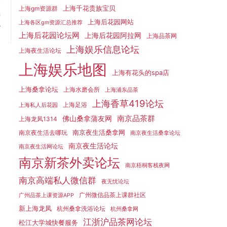
t
上海千花贵族宝贝
上海gm资源群
n
上海后花园网站
s
上海各区gm资源汇总推荐
上海后花园论坛网
上海后花园阿拉网
上海品茶网
上海娱乐信息论坛
上海夜生活论坛
上海娱乐地图
上海有花头的spa店
上海桑拿论坛
上海水磨会所
上海浦东品茶
上海香草419论坛
上海足浴
上海私人后花园
南京品茶群
佛山桑拿蒲友网
上海龙凤1314
南京夜生活桑拿网
南京夜生活去哪玩
南京夜生活桑拿论坛
南京夜生活论坛
南京夜生活网论坛
南京新茶外卖论坛
南京梧桐客栈夜网
南京高端私人微信群
夜无忧论坛
广州微信品茶上课群社区
广州品茶上课资源APP
新上海龙凤
杭州桑拿洗浴论坛
杭州桑拿网
江浙沪品茶网论坛
松江大学城快餐服务