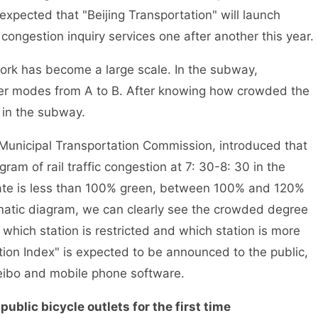
expected that "Beijing Transportation" will launch
congestion inquiry services one after another this year.
ork has become a large scale. In the subway,
fer modes from A to B. After knowing how crowded the
 in the subway.
unicipal Transportation Commission, introduced that
am of rail traffic congestion at 7: 30-8: 30 in the
rate is less than 100% green, between 100% and 120%
matic diagram, we can clearly see the crowded degree
which station is restricted and which station is more
ion Index" is expected to be announced to the public,
Weibo and mobile phone software.
blic bicycle outlets for the first time