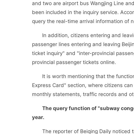
and two are airport bus Wangjing Line and S
been included in the inquiry service. Acco
query the real-time arrival information of
In addition, citizens entering and leaving
passenger lines entering and leaving Beijin
ticket inquiry" and "inter-provincial passe
provincial passenger tickets online.
It is worth mentioning that the function 
Express Card" section, where citizens can 
monthly statements, traffic records and ot
The query function of "subway congesti
year.
The reporter of Beiqing Daily noticed t