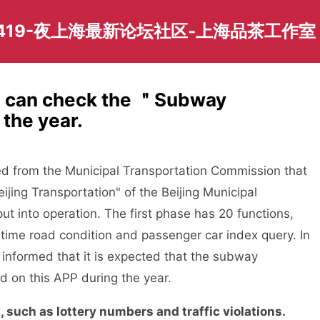
419-夜上海最新论坛社区-上海品茶工作室
P can check the ＂Subway
the year.
d from the Municipal Transportation Commission that
ijing Transportation" of the Beijing Municipal
ut into operation. The first phase has 20 functions,
l-time road condition and passenger car index query. In
s informed that it is expected that the subway
d on this APP during the year.
uch as lottery numbers and traffic violations.