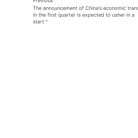
文
Previous
The announcement of China’s economic trans
章
in the first quarter is expected to usher in 
导
start＂
航