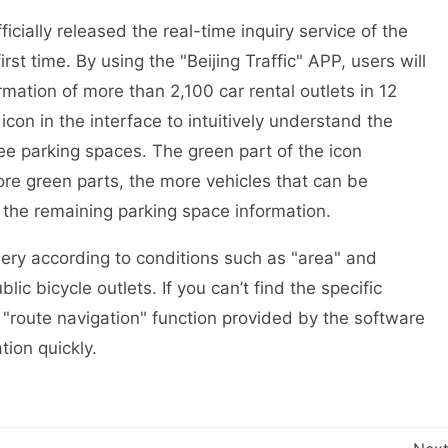
cially released the real-time inquiry service of the
first time. By using the "Beijing Traffic" APP, users will
rmation of more than 2,100 car rental outlets in 12
 icon in the interface to intuitively understand the
ree parking spaces. The green part of the icon
re green parts, the more vehicles that can be
 the remaining parking space information.
ery according to conditions such as "area" and
blic bicycle outlets. If you can’t find the specific
he "route navigation" function provided by the software
tion quickly.