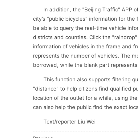
In addition, the "Beijing Traffic" APP offi
city’s "public bicycles" information for the 
be able to query the real-time vehicle info
districts and counties. Click the "raindrop"
information of vehicles in the frame and f
represents the number of vehicles. The mo
borrowed, while the blank part represents
This function also supports filtering qu
"distance" to help citizens find qualified pu
location of the outlet for a while, using t
can also help the public find the exact loca
Text/reporter Liu Wei