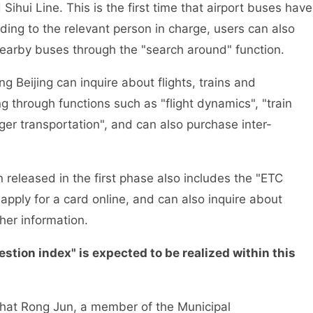
ihui Line. This is the first time that airport buses have
rding to the relevant person in charge, users can also
 nearby buses through the "search around" function.
 Beijing can inquire about flights, trains and
g through functions such as "flight dynamics", "train
nger transportation", and can also purchase inter-
released in the first phase also includes the "ETC
apply for a card online, and can also inquire about
her information.
on index" is expected to be realized within this
hat Rong Jun, a member of the Municipal