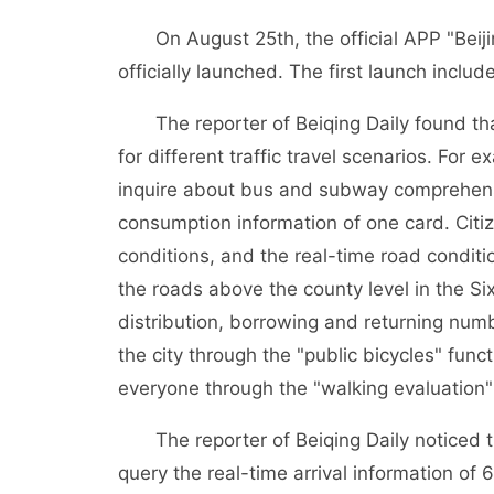
On August 25th, the official APP "Beijin
officially launched. The first launch includ
The reporter of Beiqing Daily found that
for different traffic travel scenarios. Fo
inquire about bus and subway comprehensiv
consumption information of one card. Citiz
conditions, and the real-time road condit
the roads above the county level in the Si
distribution, borrowing and returning numb
the city through the "public bicycles" fun
everyone through the "walking evaluation"
The reporter of Beiqing Daily noticed tha
query the real-time arrival information of