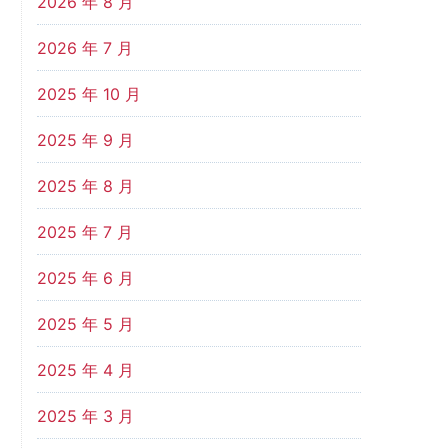
2026 年 8 月
2026 年 7 月
2025 年 10 月
2025 年 9 月
2025 年 8 月
2025 年 7 月
2025 年 6 月
2025 年 5 月
2025 年 4 月
2025 年 3 月