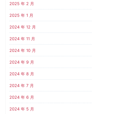
2025 年 2 月
2025 年 1 月
2024 年 12 月
2024 年 11 月
2024 年 10 月
2024 年 9 月
2024 年 8 月
2024 年 7 月
2024 年 6 月
2024 年 5 月