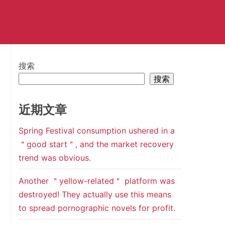
搜索
搜索
近期文章
Spring Festival consumption ushered in a
＂good start＂, and the market recovery
trend was obvious.
Another ＂yellow-related＂ platform was
destroyed! They actually use this means
to spread pornographic novels for profit.