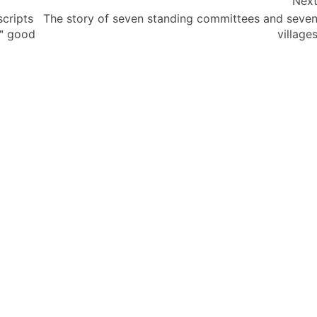
Nex
cripts
The story of seven standing committees and seve
a ＂good
village