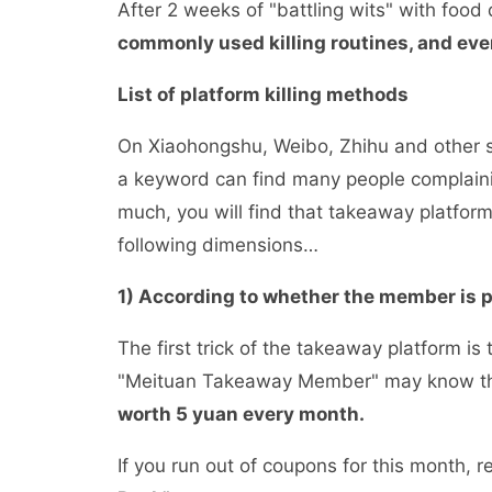
After 2 weeks of "battling wits" with food
commonly used killing routines, and eve
List of platform killing methods
On Xiaohongshu, Weibo, Zhihu and other so
a keyword can find many people complaining
much, you will find that takeaway platform
following dimensions…
1) According to whether the member is
The first trick of the takeaway platform 
"Meituan Takeaway Member" may know t
worth 5 yuan every month.
If you run out of coupons for this month, re