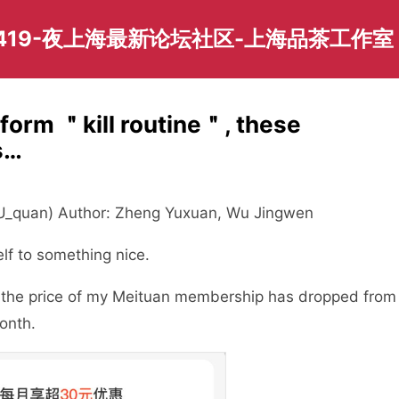
419-夜上海最新论坛社区-上海品茶工作室
tform ＂kill routine＂, these
s…
: U_quan) Author: Zheng Yuxuan, Wu Jingwen
elf to something nice.
t the price of my Meituan membership has dropped from
onth.