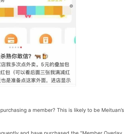
 purchasing a member? This is likely to be Meituan’s
requently and have purchased the "Member Overlay