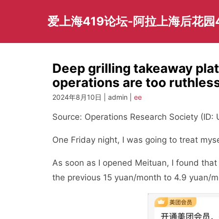
Skip
to
爱上海419论坛-阿拉上海后花园
content
Deep grilling takeaway pla
operations are too ruthles
2024年8月10日 | admin |
ee
Source: Operations Research Society (ID
One Friday night, I was going to treat mys
As soon as I opened Meituan, I found tha
the previous 15 yuan/month to 4.9 yuan/m