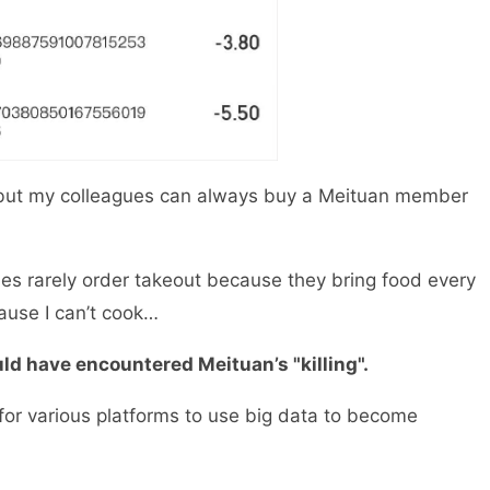
but my colleagues can always buy a Meituan member
ues rarely order takeout because they bring food every
ecause I can’t cook…
uld have encountered Meituan’s "killing".
o for various platforms to use big data to become