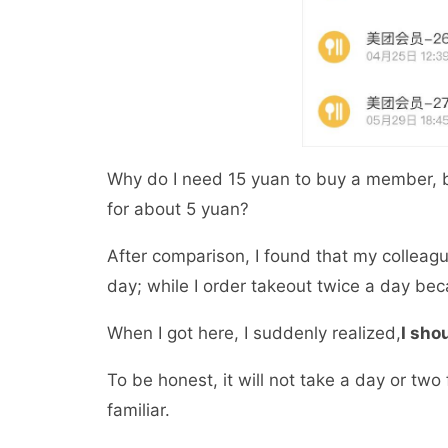
Why do I need 15 yuan to buy a member, 
for about 5 yuan?
After comparison, I found that my colleag
day; while I order takeout twice a day b
When I got here, I suddenly realized,
I sho
To be honest, it will not take a day or tw
familiar.