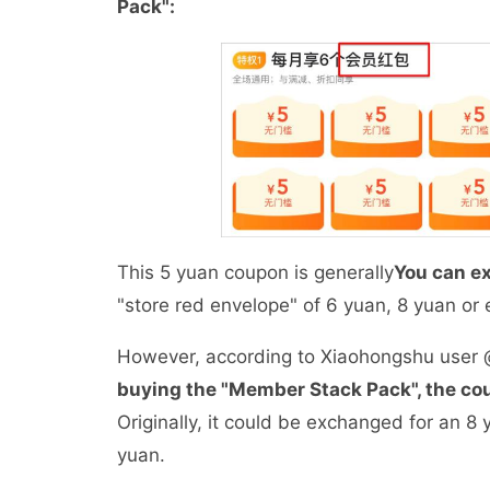
Pack":
This 5 yuan coupon is generally
You can ex
"store red envelope" of 6 yuan, 8 yuan o
However, according to Xiaohongshu user @d
buying the "Member Stack Pack", the co
Originally, it could be exchanged for an 8
yuan.