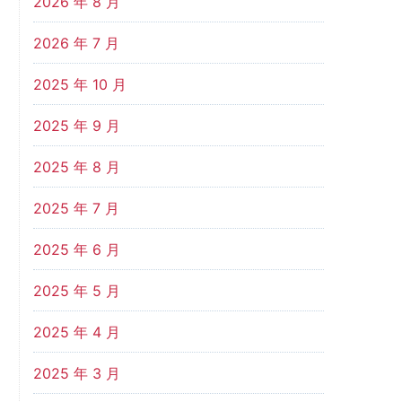
2026 年 8 月
2026 年 7 月
2025 年 10 月
2025 年 9 月
2025 年 8 月
2025 年 7 月
2025 年 6 月
2025 年 5 月
2025 年 4 月
2025 年 3 月