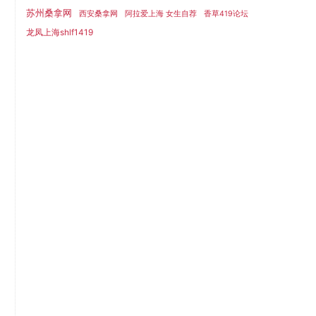
苏州桑拿网
西安桑拿网
阿拉爱上海 女生自荐
香草419论坛
龙凤上海shlf1419