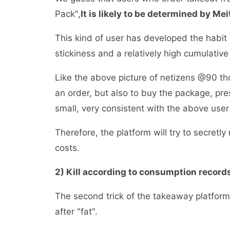
Pack",
It is likely to be determined by Me
This kind of user has developed the habit 
stickiness and a relatively high cumulat
Like the above picture of netizens @90 tho
an order, but also to buy the package, p
small, very consistent with the above use
Therefore, the platform will try to secretl
costs.
2) Kill according to consumption reco
The second trick of the takeaway platform i
after "fat".