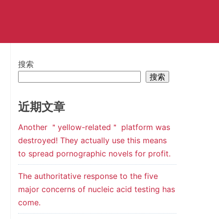
搜索
搜索
近期文章
Another ＂yellow-related＂ platform was
destroyed! They actually use this means
to spread pornographic novels for profit.
The authoritative response to the five
major concerns of nucleic acid testing has
come.