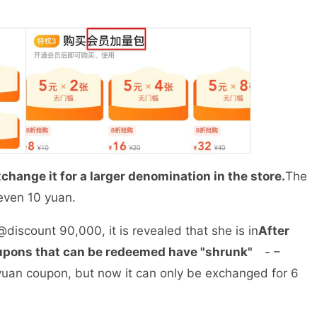
change it for a larger denomination in the store.
The
r even 10 yuan.
iscount 90,000, it is revealed that she is in
After
upons that can be redeemed have "shrunk"
- –
 yuan coupon, but now it can only be exchanged for 6