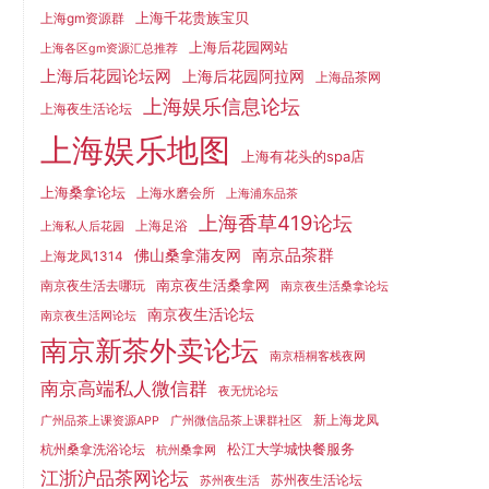
上海千花贵族宝贝
上海gm资源群
上海后花园网站
上海各区gm资源汇总推荐
上海后花园论坛网
上海后花园阿拉网
上海品茶网
上海娱乐信息论坛
上海夜生活论坛
上海娱乐地图
上海有花头的spa店
上海桑拿论坛
上海水磨会所
上海浦东品茶
上海香草419论坛
上海足浴
上海私人后花园
南京品茶群
佛山桑拿蒲友网
上海龙凤1314
南京夜生活桑拿网
南京夜生活去哪玩
南京夜生活桑拿论坛
南京夜生活论坛
南京夜生活网论坛
南京新茶外卖论坛
南京梧桐客栈夜网
南京高端私人微信群
夜无忧论坛
新上海龙凤
广州品茶上课资源APP
广州微信品茶上课群社区
松江大学城快餐服务
杭州桑拿洗浴论坛
杭州桑拿网
江浙沪品茶网论坛
苏州夜生活论坛
苏州夜生活