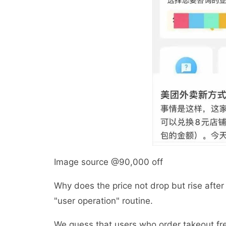
Image source @90,000 off
Why does the price not drop but rise after
"user operation" routine.
We guess that users who order takeout f