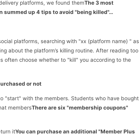
 delivery platforms, we found them
The 3 most
n summed up 4 tips to avoid "being killed"…
cial platforms, searching with "xx (platform name) " as
 about the platform’s killing routine. After reading too
s often choose whether to "kill" you according to the
 purchased or not
is to "start" with the members. Students who have bought
hat members
There are six "membership coupons"
turn it
You can purchase an additional "Member Plus