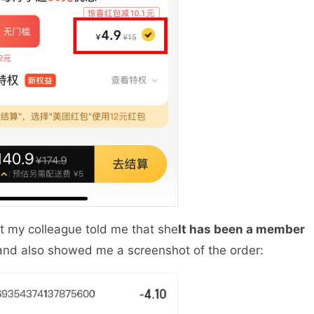
ut my colleague told me that she
It has been a member
 and also showed me a screenshot of the order: