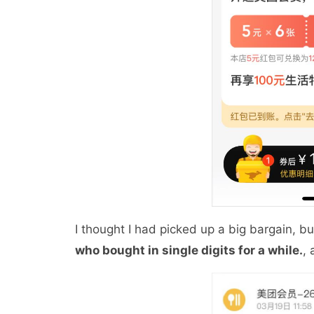
I thought I had picked up a big bargain, b
who bought in single digits for a while.
,