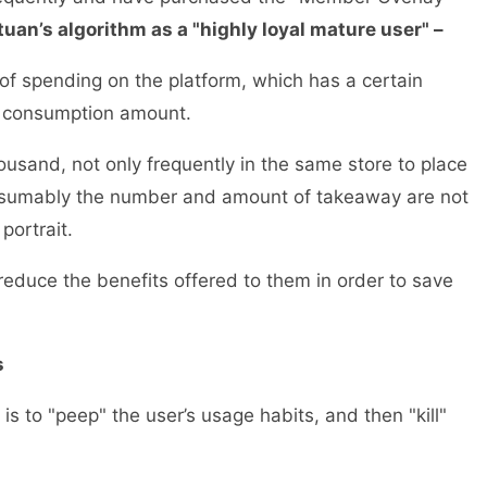
ituan’s algorithm as a "highly loyal mature user" –
of spending on the platform, which has a certain
ive consumption amount.
usand, not only frequently in the same store to place
resumably the number and amount of takeaway are not
r portrait.
y reduce the benefits offered to them in order to save
rds
s to "peep" the user’s usage habits, and then "kill"