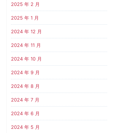
2025 年 2 月
2025 年 1 月
2024 年 12 月
2024 年 11 月
2024 年 10 月
2024 年 9 月
2024 年 8 月
2024 年 7 月
2024 年 6 月
2024 年 5 月