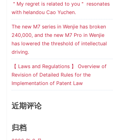
＂My regret is related to you＂ resonates
with helandou Cao Yuchen.
The new M7 series in Wenjie has broken
240,000, and the new M7 Pro in Wenjie
has lowered the threshold of intellectual
driving.
【 Laws and Regulations 】 Overview of
Revision of Detailed Rules for the
Implementation of Patent Law
近期评论
归档