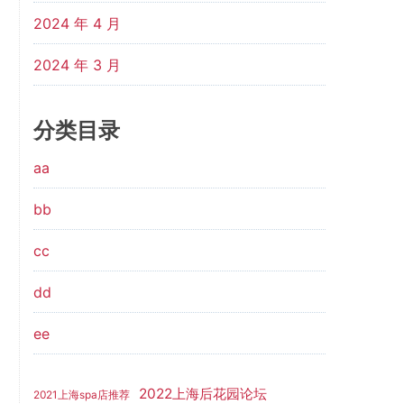
2024 年 4 月
2024 年 3 月
分类目录
aa
bb
cc
dd
ee
2022上海后花园论坛
2021上海spa店推荐