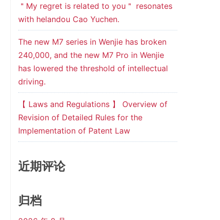
＂My regret is related to you＂ resonates
with helandou Cao Yuchen.
The new M7 series in Wenjie has broken
240,000, and the new M7 Pro in Wenjie
has lowered the threshold of intellectual
driving.
【 Laws and Regulations 】 Overview of
Revision of Detailed Rules for the
Implementation of Patent Law
近期评论
归档