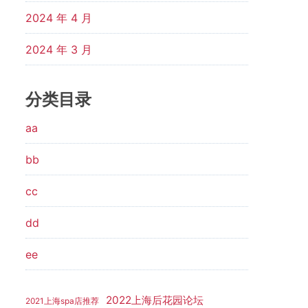
2024 年 4 月
2024 年 3 月
分类目录
aa
bb
cc
dd
ee
2022上海后花园论坛
2021上海spa店推荐