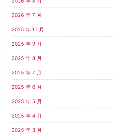
2026 年 8 月
2026 年 7 月
2025 年 10 月
2025 年 9 月
2025 年 8 月
2025 年 7 月
t
？
2025 年 6 月
2025 年 5 月
2025 年 4 月
2025 年 3 月