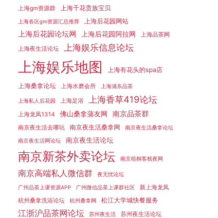
上海千花贵族宝贝
上海gm资源群
上海后花园网站
上海各区gm资源汇总推荐
上海后花园论坛网
上海后花园阿拉网
上海品茶网
上海娱乐信息论坛
上海夜生活论坛
上海娱乐地图
上海有花头的spa店
上海桑拿论坛
上海水磨会所
上海浦东品茶
上海香草419论坛
上海足浴
上海私人后花园
南京品茶群
佛山桑拿蒲友网
上海龙凤1314
南京夜生活桑拿网
南京夜生活去哪玩
南京夜生活桑拿论坛
南京夜生活论坛
南京夜生活网论坛
南京新茶外卖论坛
南京梧桐客栈夜网
南京高端私人微信群
夜无忧论坛
新上海龙凤
广州品茶上课资源APP
广州微信品茶上课群社区
松江大学城快餐服务
杭州桑拿洗浴论坛
杭州桑拿网
江浙沪品茶网论坛
苏州夜生活论坛
苏州夜生活