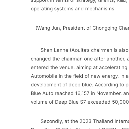
support in terms of strategy, talents, R&D,
operating systems and mechanisms.
(Wang Jun, President of Chongqing Cha
Shen Lanhe (Aouita’s chairman is also 
changed the chairman one after another,
entered the venue, aiming at acceleratin
Automobile in the field of new energy. In a
development of deep blue. According to pr
Blue Auto reached 16,157 in November, an
volume of Deep Blue S7 exceeded 50,000
Secondly, at the 2023 Thailand Interna