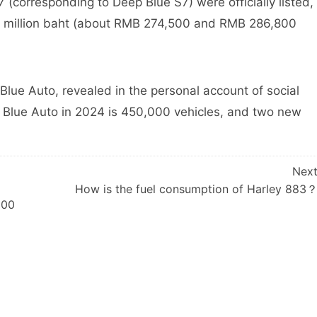
corresponding to Deep Blue S7) were officially listed,
399 million baht (about RMB 274,500 and RMB 286,800
e Auto, revealed in the personal account of social
p Blue Auto in 2024 is 450,000 vehicles, and two new
Nex
How is the fuel consumption of Harley 883
000