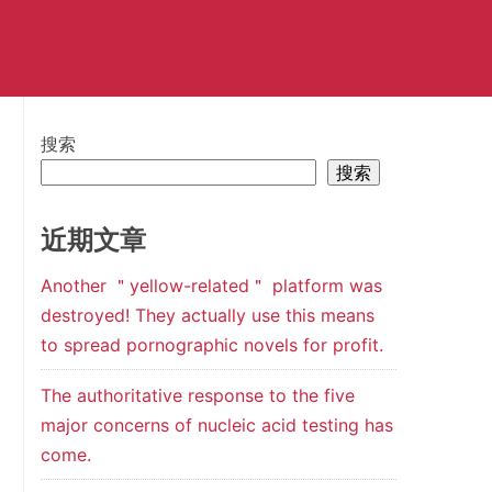
搜索
搜索
近期文章
Another ＂yellow-related＂ platform was
destroyed! They actually use this means
to spread pornographic novels for profit.
The authoritative response to the five
major concerns of nucleic acid testing has
come.