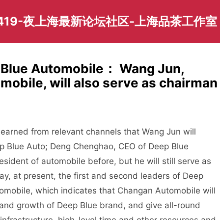
419-夜上海最新论坛社区-上海品茶工作室
p Blue Automobile： Wang Jun,
obile, will also serve as chairman
rned from relevant channels that Wang Jun will
eep Blue Auto; Deng Chenghao, CEO of Deep Blue
ident of automobile before, but he will still serve as
y, at present, the first and second leaders of Deep
omobile, which indicates that Changan Automobile will
 and growth of Deep Blue brand, and give all-round