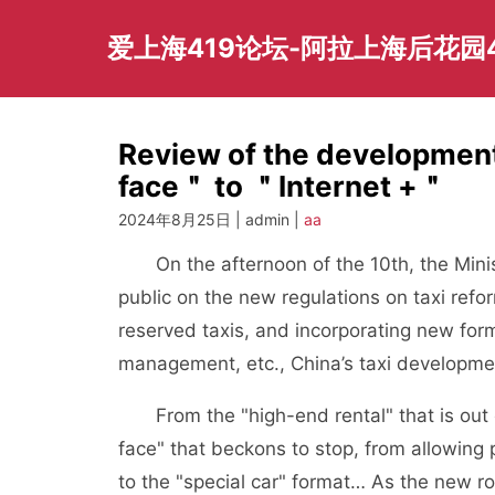
Skip
to
爱上海419论坛-阿拉上海后花园
content
Review of the development
face＂ to ＂Internet +＂
2024年8月25日 | admin |
aa
On the afternoon of the 10th, the Ministr
public on the new regulations on taxi refor
reserved taxis, and incorporating new form
management, etc., China’s taxi developme
From the "high-end rental" that is out o
face" that beckons to stop, from allowing pr
to the "special car" format… As the new ro