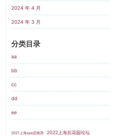
2024 年 4 月
2024 年 3 月
分类目录
aa
bb
cc
dd
ee
2022上海后花园论坛
2021上海spa店推荐