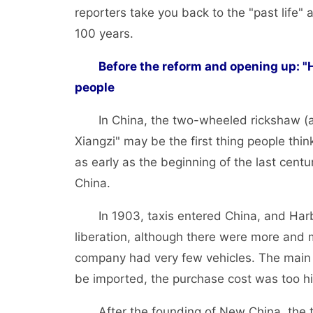
reporters take you back to the "past life" a
100 years.
Before the reform and opening up: 
people
In China, the two-wheeled rickshaw (als
Xiangzi" may be the first thing people think
as early as the beginning of the last centu
China.
In 1903, taxis entered China, and Harbin 
liberation, although there were more and 
company had very few vehicles. The main 
be imported, the purchase cost was too hi
After the founding of New China, the tax