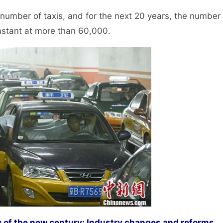
umber of taxis, and for the next 20 years, the number
onstant at more than 60,000.
g of the new century: Industry changes and reforms