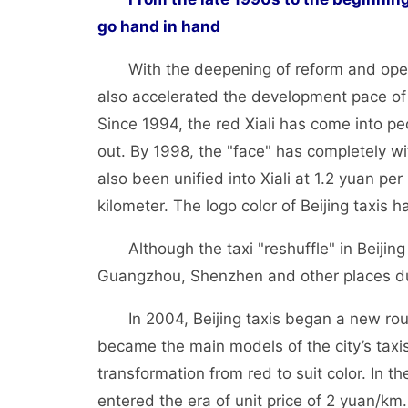
go hand in hand
With the deepening of reform and openi
also accelerated the development pace of 
Since 1994, the red Xiali has come into pe
out. By 1998, the "face" has completely wi
also been unified into Xiali at 1.2 yuan pe
kilometer. The logo color of Beijing taxis 
Although the taxi "reshuffle" in Beijin
Guangzhou, Shenzhen and other places du
In 2004, Beijing taxis began a new round
became the main models of the city’s taxi
transformation from red to suit color. In th
entered the era of unit price of 2 yuan/km.