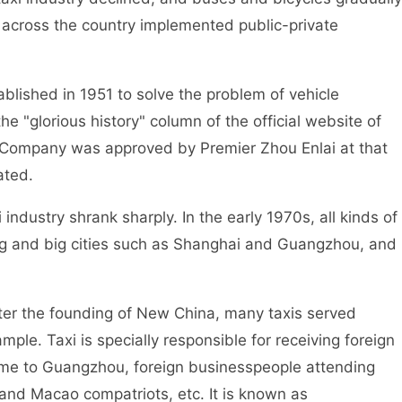
ry across the country implemented public-private
lished in 1951 to solve the problem of vehicle
the "glorious history" column of the official website of
 Company was approved by Premier Zhou Enlai at that
ated.
ndustry shrank sharply. In the early 1970s, all kinds of
ijing and big cities such as Shanghai and Guangzhou, and
er the founding of New China, many taxis served
le. Taxi is specially responsible for receiving foreign
come to Guangzhou, foreign businesspeople attending
and Macao compatriots, etc. It is known as