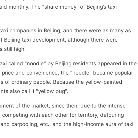
d monthly. The "share money" of Beijing’s taxi
i companies in Beijing, and there were as many as
of Beijing taxi development, although there were
still high.
i called "noodle" by Beijing residents appeared in the
low price and convenience, the "noodle" became popular
ives of ordinary people. Because the yellow-painted
nts also call it "yellow bug".
ent of the market, since then, due to the intense
 competing with each other for territory, detouring
and carpooling, etc., and the high-income aura of taxi