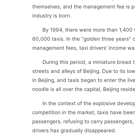
themselves, and the management fee is pai
industry is born.
By 1994, there were more than 1,400 tax
60,000 taxis. In the "golden three years" 
management fees, taxi drivers’ income was 
During this period, a miniature bread tax
streets and alleys of Beijing. Due to its 
in Beijing, and taxis began to enter the l
noodle is all over the capital, Beijing reside
In the context of the explosive developm
competition in the market, taxis have been
passengers, refusing to carry passengers, 
drivers has gradually disappeared.