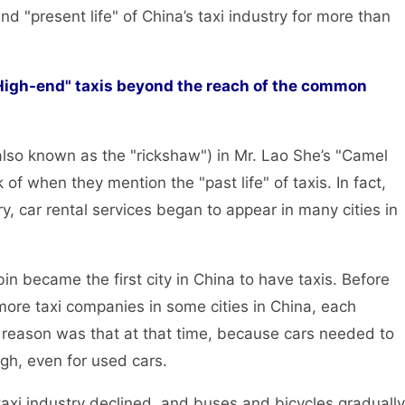
nd "present life" of China’s taxi industry for more than
"High-end" taxis beyond the reach of the common
o known as the "rickshaw") in Mr. Lao She’s "Camel
 of when they mention the "past life" of taxis. In fact,
ry, car rental services began to appear in many cities in
became the first city in China to have taxis. Before
more taxi companies in some cities in China, each
reason was that at that time, because cars needed to
gh, even for used cars.
i industry declined, and buses and bicycles gradually