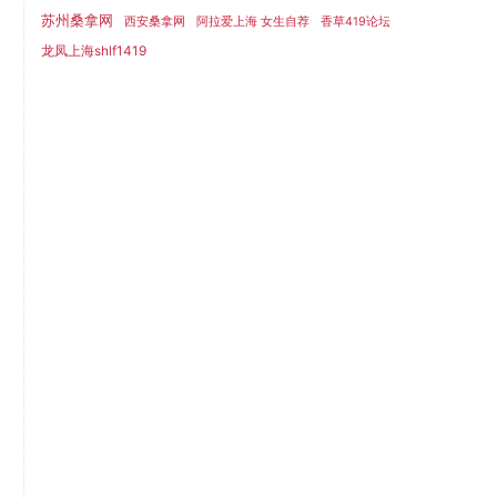
苏州桑拿网
西安桑拿网
阿拉爱上海 女生自荐
香草419论坛
龙凤上海shlf1419