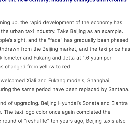
ng up, the rapid development of the economy has
the urban taxi industry. Take Beijing as an example.
ople’s sight, and the "face" has gradually been phased
thdrawn from the Beijing market, and the taxi price has
r kilometer and Fukang and Jetta at 1.6 yuan per
has changed from yellow to red.
g welcomed Xiali and Fukang models, Shanghai,
ring the same period have been replaced by Santana.
 of upgrading. Beijing Hyundai’s Sonata and Elantra
s. The taxi logo color once again completed the
e round of "reshuffle" ten years ago, Beijing taxis also