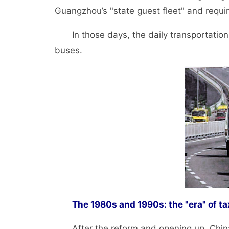
Guangzhou’s "state guest fleet" and requir
In those days, the daily transportation 
buses.
The 1980s and 1990s: the "era" of ta
After the reform and opening up, China’s