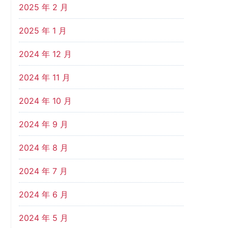
2025 年 2 月
2025 年 1 月
2024 年 12 月
2024 年 11 月
2024 年 10 月
2024 年 9 月
2024 年 8 月
2024 年 7 月
2024 年 6 月
2024 年 5 月