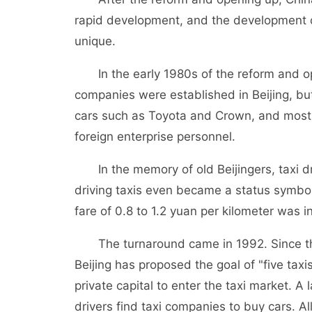
rapid development, and the development of
unique.
In the early 1980s of the reform and ope
companies were established in Beijing, b
cars such as Toyota and Crown, and most 
foreign enterprise personnel.
In the memory of old Beijingers, taxi dri
driving taxis even became a status symbol. 
fare of 0.8 to 1.2 yuan per kilometer was i
The turnaround came in 1992. Since then, i
Beijing has proposed the goal of "five ta
private capital to enter the taxi market. A
drivers find taxi companies to buy cars. A