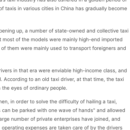
 taxis in various cities in China has gradually become
ning up, a number of state-owned and collective taxi
ut most of the models were mainly high-end imported
of them were mainly used to transport foreigners and
vers in that era were enviable high-income class, and
According to an old taxi driver, at that time, the taxi
n the eyes of ordinary people.
n order to solve the difficulty of hailing a taxi,
xis can be parked with one wave of hands" and allowed
 large number of private enterprises have joined, and
ll operating expenses are taken care of by the drivers