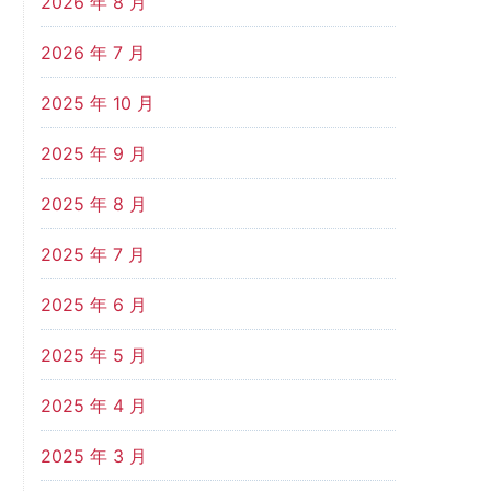
2026 年 8 月
2026 年 7 月
2025 年 10 月
2025 年 9 月
2025 年 8 月
2025 年 7 月
2025 年 6 月
2025 年 5 月
2025 年 4 月
2025 年 3 月