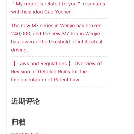
＂My regret is related to you＂ resonates
with helandou Cao Yuchen.
The new M7 series in Wenjie has broken
240,000, and the new M7 Pro in Wenjie
has lowered the threshold of intellectual
driving.
【 Laws and Regulations 】 Overview of
Revision of Detailed Rules for the
Implementation of Patent Law
近期评论
归档