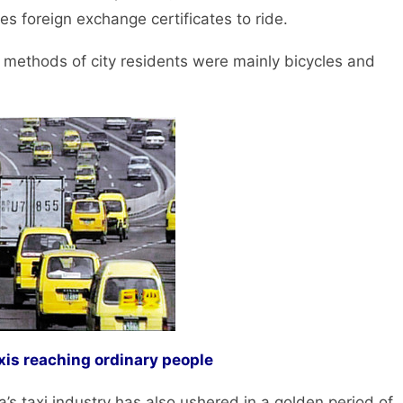
es foreign exchange certificates to ride.
methods of city residents were mainly bicycles and
xis reaching ordinary people
 taxi industry has also ushered in a golden period of