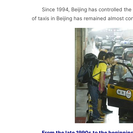
Since 1994, Beijing has controlled the n
of taxis in Beijing has remained almost c
From the late 1990s to the beginnin