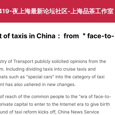
419-夜上海最新论坛社区-上海品茶工作室
 of taxis in China： from ＂face-to-
y of Transport publicly solicited opinions from the
m. Including dividing taxis into cruise taxis and
ats such as "special cars" into the category of taxi
nt has also ushered in new changes.
f reach of the common people to the "era of face-to-
ivate capital to enter to the Internet era to give birth
und of taxi reform kicks off, China News Service