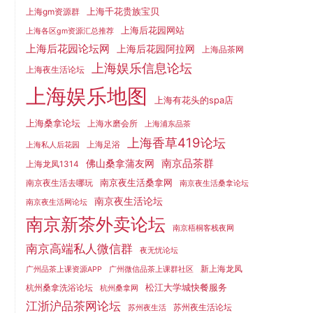
上海千花贵族宝贝
上海gm资源群
上海后花园网站
上海各区gm资源汇总推荐
上海后花园论坛网
上海后花园阿拉网
上海品茶网
上海娱乐信息论坛
上海夜生活论坛
上海娱乐地图
上海有花头的spa店
上海桑拿论坛
上海水磨会所
上海浦东品茶
上海香草419论坛
上海足浴
上海私人后花园
南京品茶群
佛山桑拿蒲友网
上海龙凤1314
南京夜生活桑拿网
南京夜生活去哪玩
南京夜生活桑拿论坛
南京夜生活论坛
南京夜生活网论坛
南京新茶外卖论坛
南京梧桐客栈夜网
南京高端私人微信群
夜无忧论坛
新上海龙凤
广州品茶上课资源APP
广州微信品茶上课群社区
松江大学城快餐服务
杭州桑拿洗浴论坛
杭州桑拿网
江浙沪品茶网论坛
苏州夜生活论坛
苏州夜生活