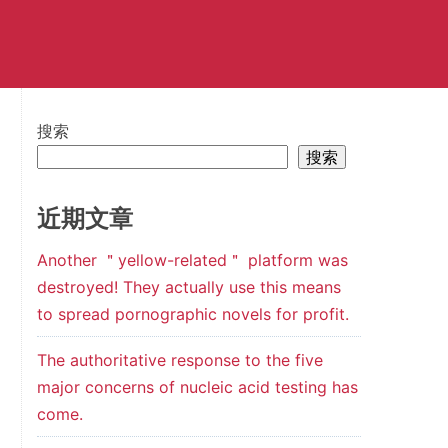
搜索
搜索
近期文章
Another ＂yellow-related＂ platform was
destroyed! They actually use this means
to spread pornographic novels for profit.
The authoritative response to the five
major concerns of nucleic acid testing has
come.