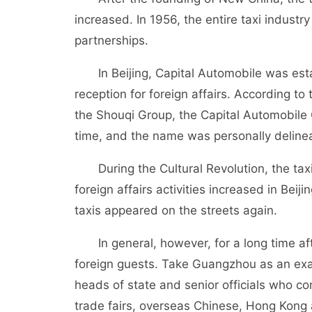
increased. In 1956, the entire taxi indust
partnerships.
In Beijing, Capital Automobile was estab
reception for foreign affairs. According to 
the Shouqi Group, the Capital Automobile
time, and the name was personally deline
During the Cultural Revolution, the taxi i
foreign affairs activities increased in Be
taxis appeared on the streets again.
In general, however, for a long time aft
foreign guests. Take Guangzhou as an examp
heads of state and senior officials who 
trade fairs, overseas Chinese, Hong Kong 